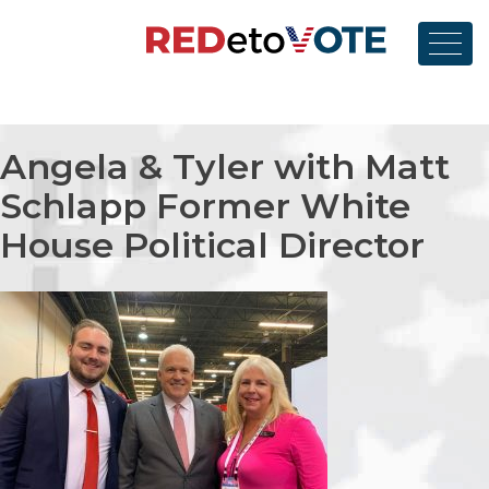
Skip
to
content
RedetoVote
Angela & Tyler with
Matt
Schlapp
Former White
House Political Director