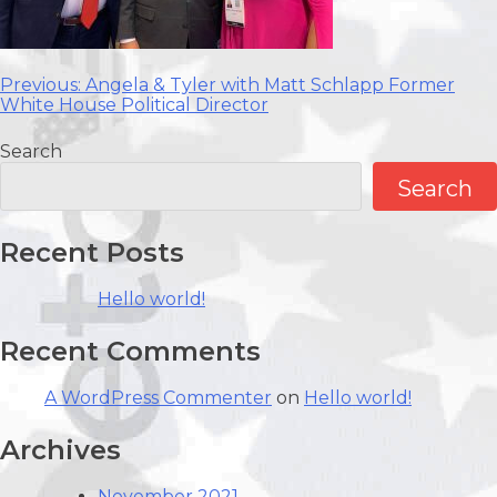
Post
Previous:
Angela & Tyler with
Matt Schlapp
Former
White House Political Director
navigation
Search
Search
Recent Posts
Hello world!
Recent Comments
A WordPress Commenter
on
Hello world!
Archives
November 2021