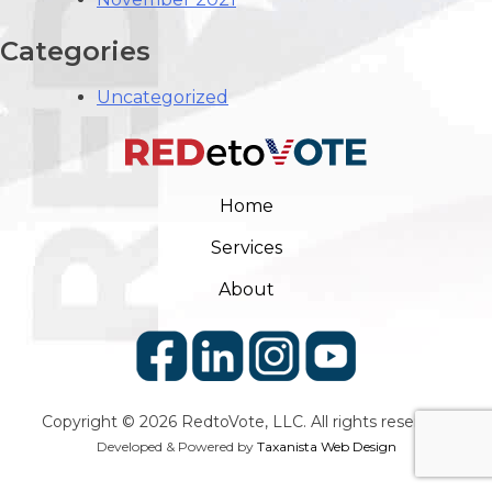
Categories
Uncategorized
Home
Services
About
Copyright © 2026
RedtoVote
, LLC. All rights reserved.
Developed & Powered by
Taxanista Web Design