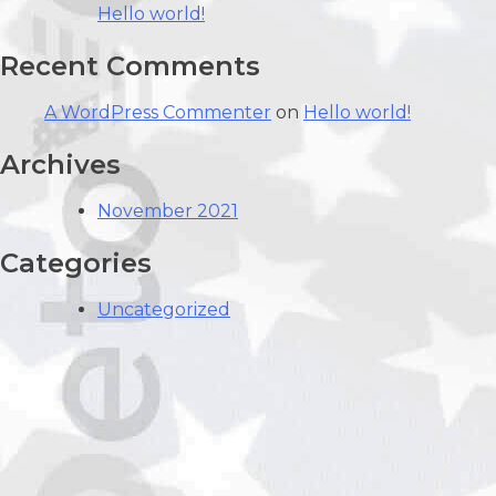
Hello world!
Recent Comments
A WordPress Commenter
on
Hello world!
Archives
November 2021
Categories
Uncategorized