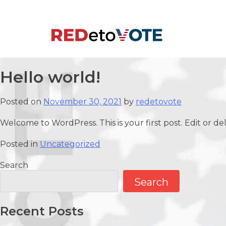
Skip
to
content
RedetoVote
Hello world!
Posted on
November 30, 2021
by
redetovote
Welcome to WordPress. This is your first post. Edit or dele
Posted in
Uncategorized
Search
Search
Recent Posts