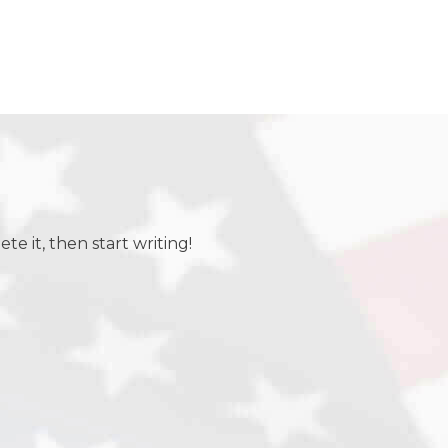
te it, then start writing!