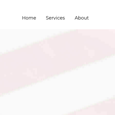
Home
Services
About