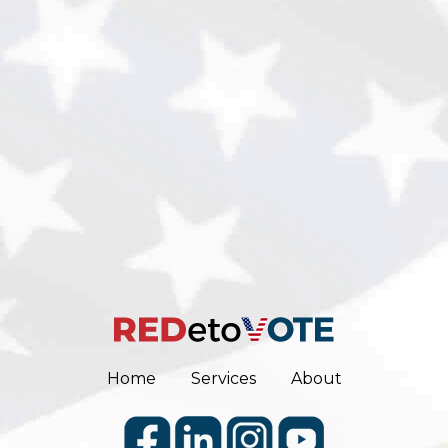
Home
Services
About